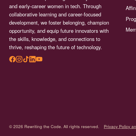
menu.
and early-career women in tech. Through
Affi
collaborative learning and career-focused
Pro
development, we foster belonging, champion
Memb
opportunity, and equip future innovators with
the skills, knowledge, and connections to
thrive, reshaping the future of technology.
© 2026 Rewriting the Code. All rights reserved.
Privacy Policy a