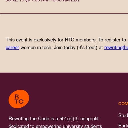
with
visual
disabilities
who
are
This event is exclusively for RTC members. To register to 
using
career
women in tech. Join today (it’s free!) at
rewritingth
a
screen
reader;
Press
Control-
F10
to
COM
open
an
Stud
Rewriting the Code is a 501(c)(3) nonprofit
accessibility
Earl
dedicated to empowering university students