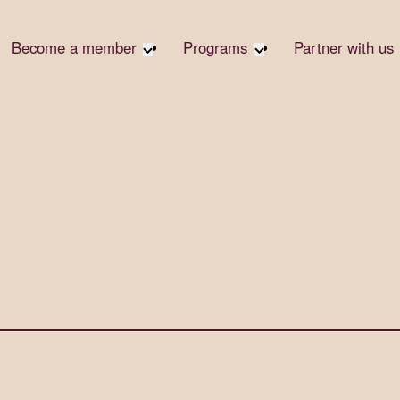
Become a member
Programs
Partner with us
Student Community
Overview
Corpora
Early Career Community
Events calendar
Corpora
Responsi
Affinity Groups
Virtual Career Summit
Philanth
Member Stories
UK&I Career Summit
Rewrite
Join Us
Unite & Ignite Summit
Volunte
Case St
Donate