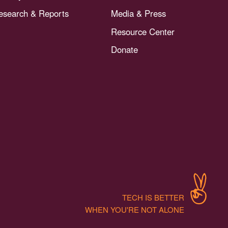
esearch & Reports
Media & Press
Resource Center
Donate
TECH IS BETTER
WHEN YOU'RE NOT ALONE