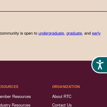
 community is open to
undergraduate
,
graduate
, and
early
Acces
ESOURCES
ORGANIZATION
ember Resources
About RTC
ndustry Resources
Contact Us