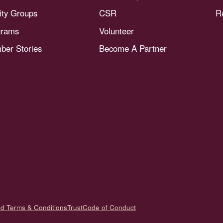
nity Groups
CSR
R
grams
Volunteer
er Stories
Become A Partner
nd Terms & Conditions
Trust
Code of Conduct