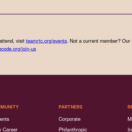
attend, visit
teamrtc.org/events
. Not a current member? Our
ecode.org/join-us
MUNITY
PARTNERS
R
ents
Corporate
M
y Career
Philanthropic
I