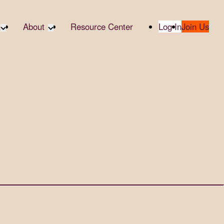
About
Resource Center
Log In
Join Us
te Partners
About RTC
te Social
Our Partners
bility
2025 Impact Report
ropic Giving
Media & Press
 AI
Contact Us
er
udies