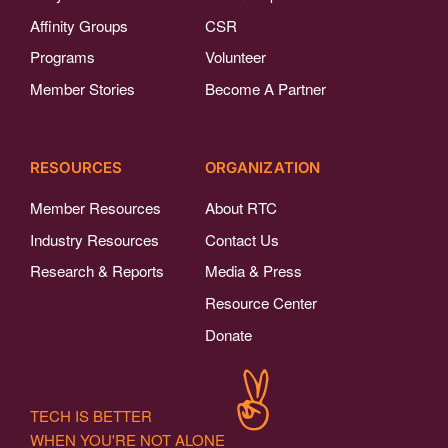
Affinity Groups
CSR
Programs
Volunteer
Member Stories
Become A Partner
RESOURCES
ORGANIZATION
Member Resources
About RTC
Industry Resources
Contact Us
Research & Reports
Media & Press
Resource Center
Donate
TECH IS BETTER
WHEN YOU'RE NOT ALONE