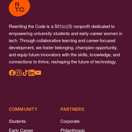
Rewriting the Code is a 501(c)(3) nonprofit dedicated to
empowering university students and early-career women in
tech. Through collaborative learning and career-focused
development, we foster belonging, champion opportunity,
and equip future innovators with the skills, knowledge, and
connections to thrive, reshaping the future of technology.
COMMUNITY
PARTNERS
Students
Corporate
Early Career
Philanthropic