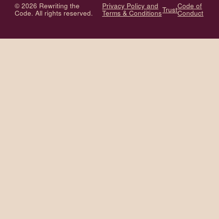
© 2026 Rewriting the
Privacy Policy and
Code of
Trust
Code. All rights reserved.
Terms & Conditions
Conduct