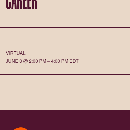
VIRTUAL
JUNE 3 @ 2:00 PM – 4:00 PM EDT