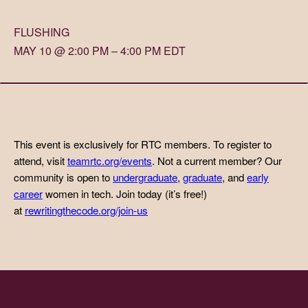
FLUSHING
MAY 10 @ 2:00 PM – 4:00 PM EDT
This event is exclusively for RTC members. To register to
attend, visit
teamrtc.org/events
. Not a current member? Our
community is open to
undergraduate
,
graduate
, and
early
career
women in tech. Join today (it’s free!)
at
rewritingthecode.org/join-us