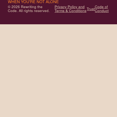
WHEN YOU'RE NOT ALONE
© 2026 Rewriting the
Privacy Policy and
Code of
Trust
Code. All rights reserved.
Terms & Conditions
Conduct