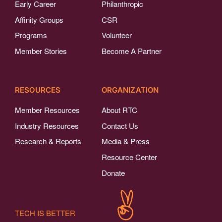
Early Career
Philanthropic
Affinity Groups
CSR
Programs
Volunteer
Member Stories
Become A Partner
RESOURCES
ORGANIZATION
Member Resources
About RTC
Industry Resources
Contact Us
Research & Reports
Media & Press
Resource Center
Donate
TECH IS BETTER