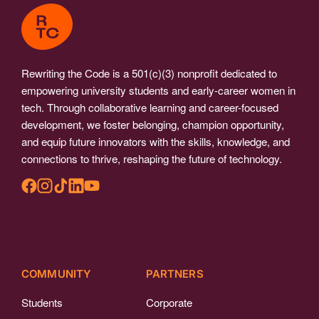
Rewriting the Code is a 501(c)(3) nonprofit dedicated to
empowering university students and early-career women in
tech. Through collaborative learning and career-focused
development, we foster belonging, champion opportunity,
and equip future innovators with the skills, knowledge, and
connections to thrive, reshaping the future of technology.
COMMUNITY
PARTNERS
Students
Corporate