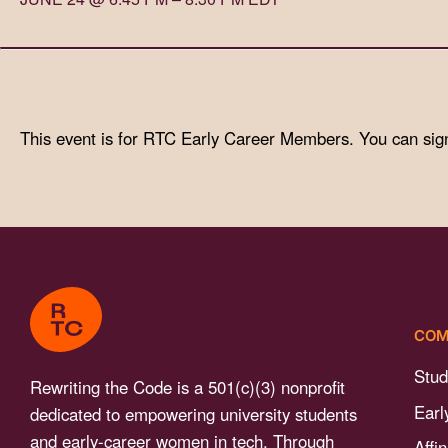
with
visual
disabilities
who
are
This event is for RTC Early Career Members. You can sig
using
a
screen
reader;
Press
Control-
F10
COM
to
open
Stud
Rewriting the Code is a 501(c)(3) nonprofit
an
Earl
dedicated to empowering university students
accessibility
and early-career women in tech. Through
Affi