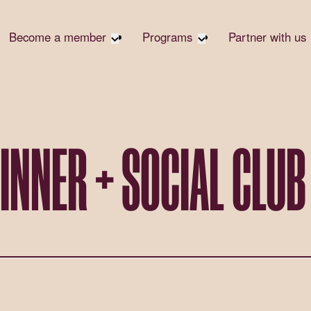
Become a member
Programs
Partner with us
Student Community
Overview
Corpora
Early Career Community
Events calendar
Corpora
Responsi
Affinity Groups
Virtual Career Summit
Philanth
Member Stories
UK&I Career Summit
INNER + SOCIAL CLUB
Rewrite
Join Us
Unite & Ignite Summit
Volunte
Case St
Donate