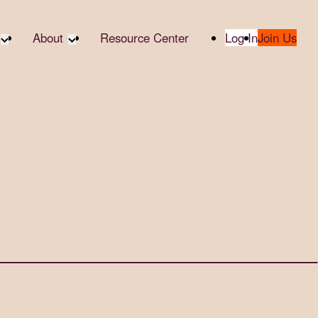
About
Resource Center
Log In
Join Us
te Partners
About RTC
te Social
Our Partners
bility
2025 Impact Report
ropic Giving
Media & Press
 AI
Contact Us
er
udies