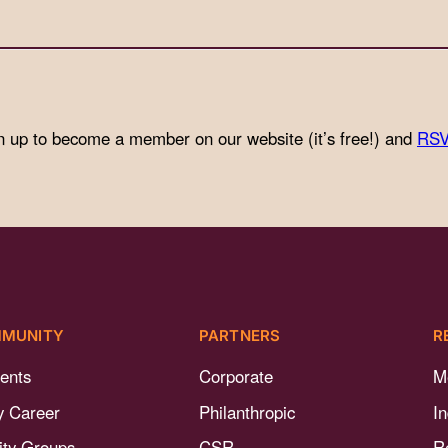
n up to become a member on our website (it’s free!) and
RSV
MUNITY
PARTNERS
R
ents
Corporate
M
y Career
Philanthropic
I
nity Groups
CSR
R