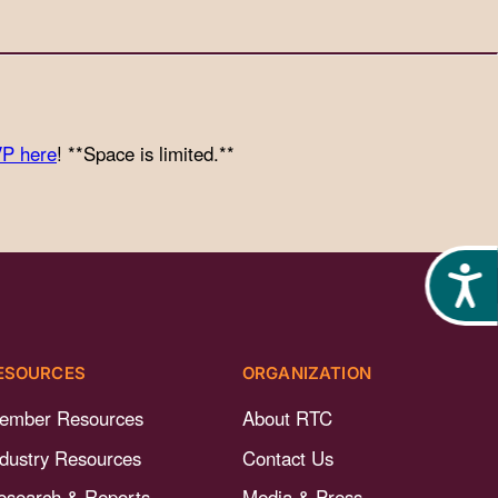
P here
! **Space is limited.**
Acces
ESOURCES
ORGANIZATION
ember Resources
About RTC
ndustry Resources
Contact Us
esearch & Reports
Media & Press