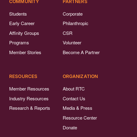
COMMUNITY
PARTNERS
Students
Corporate
Early Career
Philanthropic
Affinity Groups
CSR
Programs
Volunteer
Member Stories
Become A Partner
RESOURCES
ORGANIZATION
Member Resources
About RTC
Industry Resources
Contact Us
Research & Reports
Media & Press
Resource Center
Donate