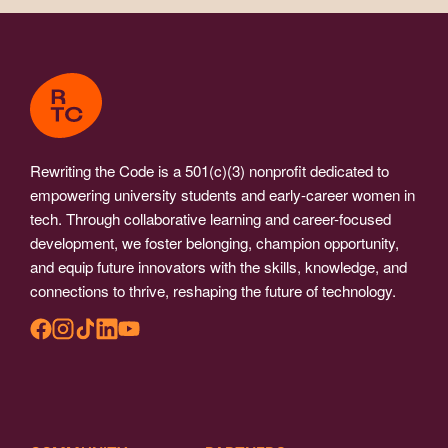
Rewriting the Code is a 501(c)(3) nonprofit dedicated to
empowering university students and early-career women in
tech. Through collaborative learning and career-focused
development, we foster belonging, champion opportunity,
and equip future innovators with the skills, knowledge, and
connections to thrive, reshaping the future of technology.