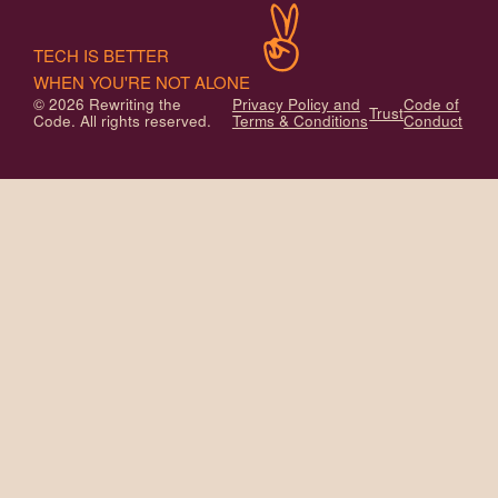
TECH IS BETTER
WHEN YOU'RE NOT ALONE
© 2026 Rewriting the
Privacy Policy and
Code of
Trust
Code. All rights reserved.
Terms & Conditions
Conduct