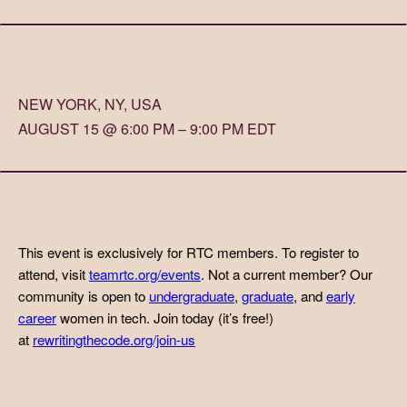
NEW YORK, NY, USA
AUGUST 15 @ 6:00 PM – 9:00 PM EDT
This event is exclusively for RTC members. To register to
attend, visit
teamrtc.org/events
. Not a current member? Our
community is open to
undergraduate
,
graduate
, and
early
career
women in tech. Join today (it’s free!)
at
rewritingthecode.org/join-us