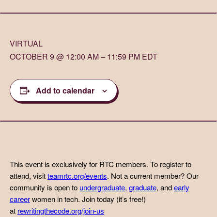
VIRTUAL
OCTOBER 9 @ 12:00 AM – 11:59 PM EDT
Add to calendar
This event is exclusively for RTC members. To register to
attend, visit
teamrtc.org/events
. Not a current member? Our
community is open to
undergraduate
,
graduate
, and
early
career
women in tech. Join today (it’s free!)
at
rewritingthecode.org/join-us