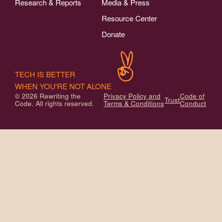
Research & Reports
Media & Press
Resource Center
Donate
TECH IS BETTER
WHEN YOU'RE NOT ALONE
© 2026 Rewriting the
Privacy Policy and
Code of
Trust
Code. All rights reserved.
Terms & Conditions
Conduct