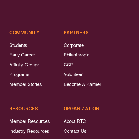
COMMUNITY
PARTNERS
Students
Corporate
Early Career
Philanthropic
Affinity Groups
CSR
Programs
Volunteer
Member Stories
Become A Partner
RESOURCES
ORGANIZATION
Member Resources
About RTC
Industry Resources
Contact Us