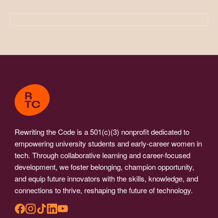
Rewriting the Code is a 501(c)(3) nonprofit dedicated to
empowering university students and early-career women in
tech. Through collaborative learning and career-focused
development, we foster belonging, champion opportunity,
and equip future innovators with the skills, knowledge, and
connections to thrive, reshaping the future of technology.