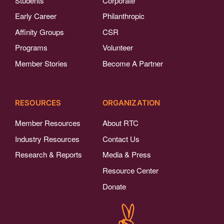
Students
Corporate
Early Career
Philanthropic
Affinity Groups
CSR
Programs
Volunteer
Member Stories
Become A Partner
RESOURCES
ORGANIZATION
Member Resources
About RTC
Industry Resources
Contact Us
Research & Reports
Media & Press
Resource Center
Donate