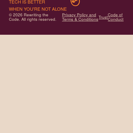
TECH IS BETTER
WHEN YOU'RE NOT ALONE
© 2026 Rewriting the
Privacy Policy and
Code of
Trust
Code. All rights reserved.
Terms & Conditions
Conduct