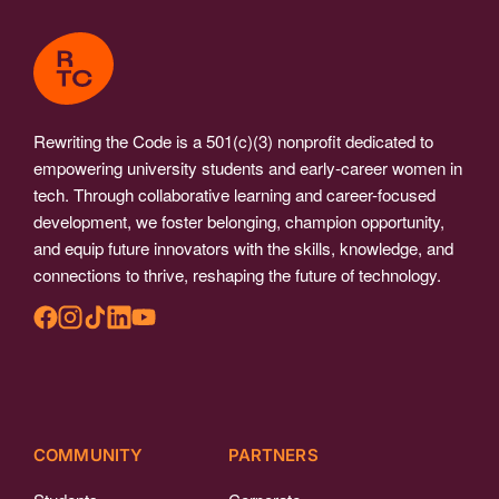
Rewriting the Code is a 501(c)(3) nonprofit dedicated to
empowering university students and early-career women in
tech. Through collaborative learning and career-focused
development, we foster belonging, champion opportunity,
and equip future innovators with the skills, knowledge, and
connections to thrive, reshaping the future of technology.
COMMUNITY
PARTNERS