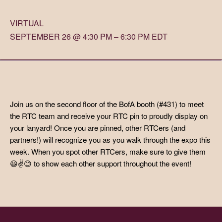
VIRTUAL
SEPTEMBER 26 @ 4:30 PM – 6:30 PM EDT
Join us on the second floor of the BofA booth (#431) to meet
the RTC team and receive your RTC pin to proudly display on
your lanyard! Once you are pinned, other RTCers (and
partners!) will recognize you as you walk through the expo this
week. When you spot other RTCers, make sure to give them
😃✌️😊 to show each other support throughout the event!