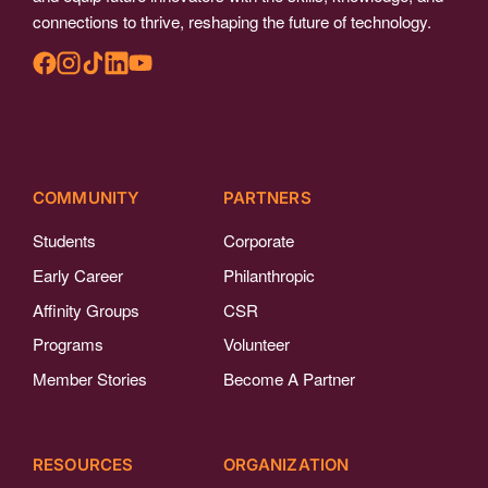
connections to thrive, reshaping the future of technology.
COMMUNITY
PARTNERS
Students
Corporate
Early Career
Philanthropic
Affinity Groups
CSR
Programs
Volunteer
Member Stories
Become A Partner
RESOURCES
ORGANIZATION