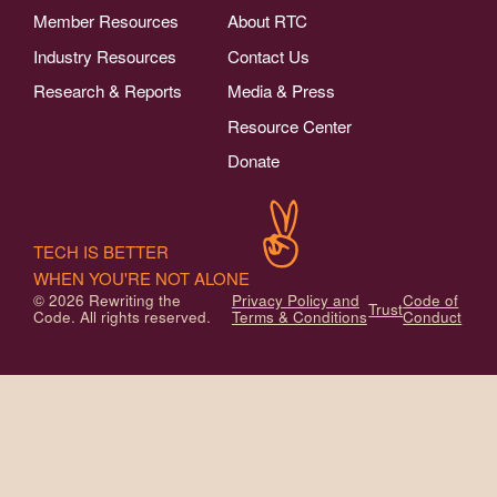
Member Resources
About RTC
Industry Resources
Contact Us
Research & Reports
Media & Press
Resource Center
Donate
TECH IS BETTER
WHEN YOU'RE NOT ALONE
© 2026 Rewriting the
Privacy Policy and
Code of
Trust
Code. All rights reserved.
Terms & Conditions
Conduct