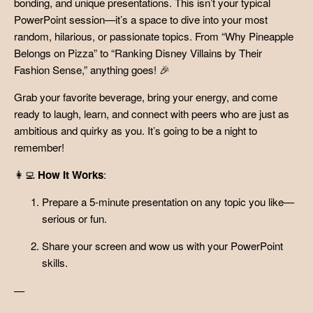
bonding, and unique presentations. This isn’t your typical
PowerPoint session—it’s a space to dive into your most
random, hilarious, or passionate topics. From “Why Pineapple
Belongs on Pizza” to “Ranking Disney Villains by Their
Fashion Sense,” anything goes! 🎉
Grab your favorite beverage, bring your energy, and come
ready to laugh, learn, and connect with peers who are just as
ambitious and quirky as you. It’s going to be a night to
remember!
👩‍💻
How It Works
:
Prepare a 5-minute presentation on any topic you like—
serious or fun.
Share your screen and wow us with your PowerPoint
skills.
—