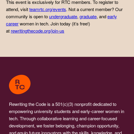
This event is exclusively for RTC members. To register to
attend, visit
teamrtc.org/events
. Not a current member? Our
community is open to
undergraduate
,
graduate
, and
early
career
women in tech. Join today (it’s free!)
at
rewritingthecode.org/join-us
Rewriting the Code is a 501(c)(3) nonprofit dedicated to
empowering university students and early-career women in
tech. Through collaborative learning and career-focused
development, we foster belonging, champion opportunity,
and equip future innovators with the skills, knowledge, and