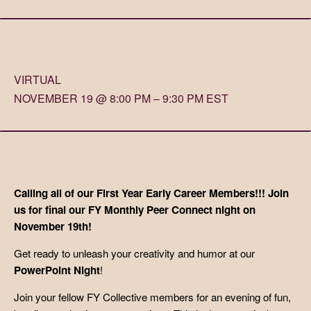
VIRTUAL
NOVEMBER 19 @ 8:00 PM – 9:30 PM EST
Calling all of our First Year Early Career Members!!! Join
us for final our FY Monthly Peer Connect night on
November 19th!
Get ready to unleash your creativity and humor at our
PowerPoint Night
!
Join your fellow FY Collective members for an evening of fun,