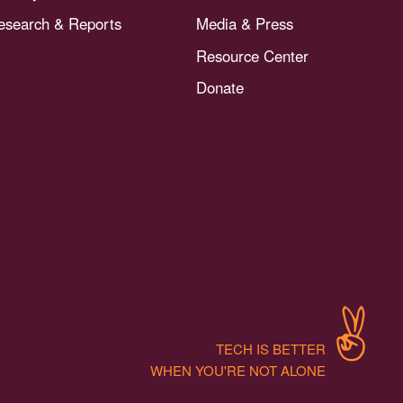
esearch & Reports
Media & Press
Resource Center
Donate
TECH IS BETTER
WHEN YOU'RE NOT ALONE