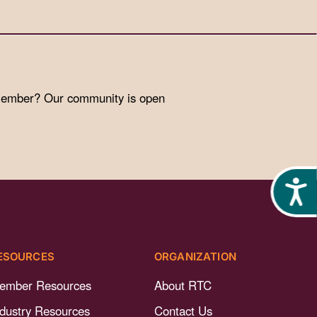
 member? Our community is open
Acces
ESOURCES
ORGANIZATION
ember Resources
About RTC
ndustry Resources
Contact Us