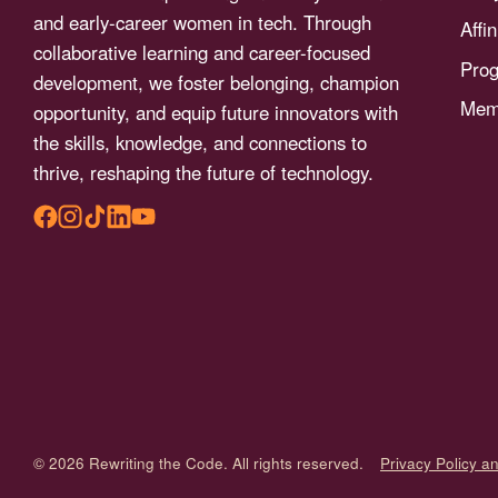
menu.
and early-career women in tech. Through
Affi
collaborative learning and career-focused
Pro
development, we foster belonging, champion
Memb
opportunity, and equip future innovators with
the skills, knowledge, and connections to
thrive, reshaping the future of technology.
© 2026 Rewriting the Code. All rights reserved.
Privacy Policy a