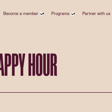
Become a member
Programs
Partner with us
Student Community
Overview
Corpora
Early Career Community
Events calendar
Corpora
Responsi
Affinity Groups
Virtual Career Summit
Philanth
Member Stories
UK&I Career Summit
HAPPY HOUR
Rewrite
Join Us
Unite & Ignite Summit
Volunte
Case St
Donate