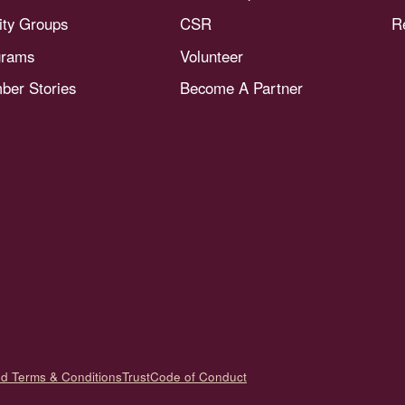
nity Groups
CSR
R
grams
Volunteer
er Stories
Become A Partner
nd Terms & Conditions
Trust
Code of Conduct