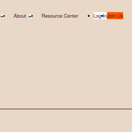
About
Resource Center
Log In
Join Us
te Partners
About RTC
te Social
Our Partners
bility
2025 Impact Report
ropic Giving
Media & Press
 AI
Contact Us
er
udies