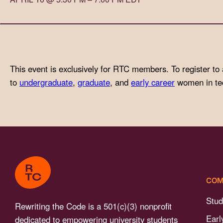
with
visual
disabilities
who
are
This event is exclusively for RTC members. To register to 
using
to
undergraduate
,
graduate
, and
early career
women in tech
a
screen
reader;
Press
Control-
F10
to
COM
open
an
Stud
Rewriting the Code is a 501(c)(3) nonprofit
accessibility
Earl
dedicated to empowering university students