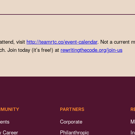
attend, visit
http://teamrtc.co/event-calendar
. Not a current
. Join today (it’s free!) at
rewritingthecode.org/join-us
MUNITY
PARTNERS
R
ents
Corporate
M
y Career
Philanthropic
I