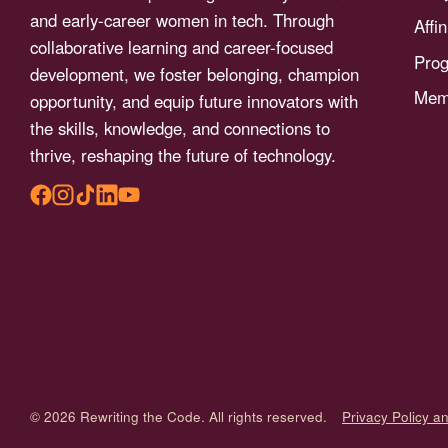
menu.
and early-career women in tech. Through
Affi
collaborative learning and career-focused
Pro
development, we foster belonging, champion
Memb
opportunity, and equip future innovators with
the skills, knowledge, and connections to
thrive, reshaping the future of technology.
© 2026 Rewriting the Code. All rights reserved.
Privacy Policy a