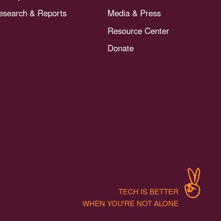
esearch & Reports
Media & Press
Resource Center
Donate
TECH IS BETTER
WHEN YOU'RE NOT ALONE