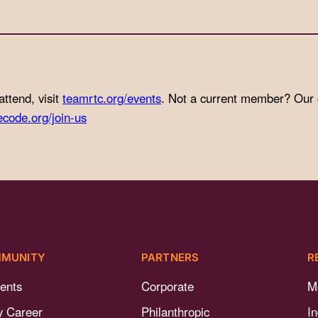
attend, visit
teamrtc.org/events
. Not a current member? Our
ecode.org/join-us
MUNITY
PARTNERS
R
ents
Corporate
M
y Career
Philanthropic
I