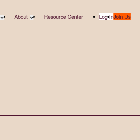
About
Resource Center
Log In
Join Us
te Partners
About RTC
te Social
Our Partners
bility
2025 Impact Report
ropic Giving
Media & Press
 AI
Contact Us
er
udies