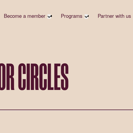
Become a member
Programs
Partner with us
Student Community
Overview
Corpora
Early Career Community
Events calendar
Corpora
Responsi
Affinity Groups
Virtual Career Summit
Philanth
Member Stories
UK&I Career Summit
OR CIRCLES
Rewrite
Join Us
Unite & Ignite Summit
Volunte
Case St
Donate