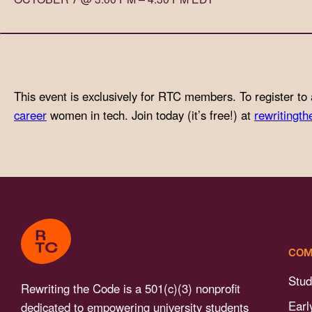
with
visual
disabilities
who
are
This event is exclusively for RTC members. To register to 
using
career
women in tech. Join today (it’s free!) at
rewritingth
a
screen
reader;
Press
Control-
F10
to
COM
open
an
Stud
Rewriting the Code is a 501(c)(3) nonprofit
accessibility
Earl
dedicated to empowering university students