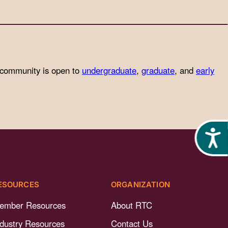
 community is open to
undergraduate
,
graduate
, and
early
Acces
ESOURCES
ORGANIZATION
ember Resources
About RTC
ndustry Resources
Contact Us