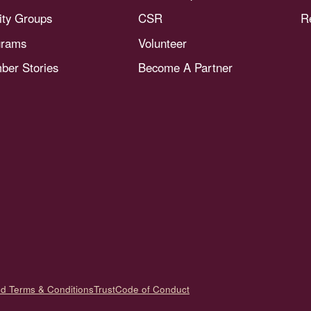
nity Groups
CSR
R
grams
Volunteer
er Stories
Become A Partner
nd Terms & Conditions
Trust
Code of Conduct