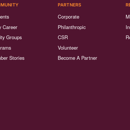
MUNITY
PARTNERS
R
ents
Corporate
M
y Career
Philanthropic
I
nity Groups
CSR
R
grams
Volunteer
er Stories
Become A Partner