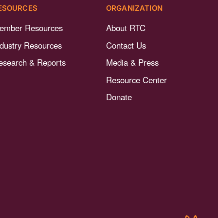
ESOURCES
ORGANIZATION
ember Resources
About RTC
ndustry Resources
Contact Us
esearch & Reports
Media & Press
Resource Center
Donate