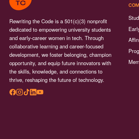
menu.
COM
Stud
Rewriting the Code is a 501(c)(3) nonprofit
Earl
dedicated to empowering university students
and early-career women in tech. Through
Affi
collaborative learning and career-focused
Pro
development, we foster belonging, champion
Memb
opportunity, and equip future innovators with
the skills, knowledge, and connections to
thrive, reshaping the future of technology.