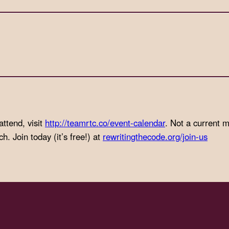
attend, visit
http://teamrtc.co/event-
calendar
. Not a current
. Join today (it’s free!) at
rewritingthecode.org/join-us