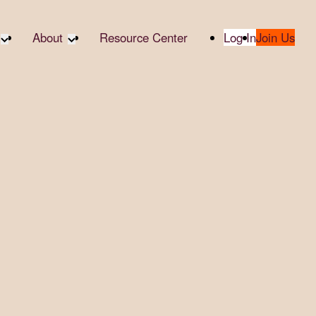
About
Resource Center
Log In
Join Us
te Partners
About RTC
te Social
Our Partners
bility
2025 Impact Report
ropic Giving
Media & Press
 AI
Contact Us
er
udies