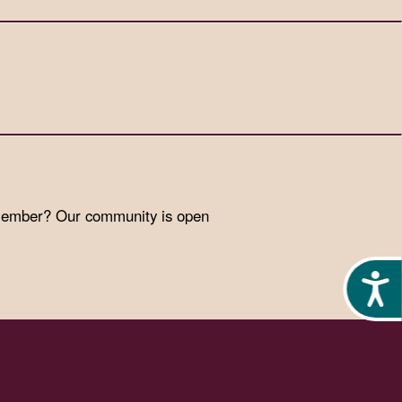
 member? Our community is open
Acces