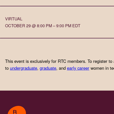
with
visual
VIRTUAL
disabilities
OCTOBER 29 @ 8:00 PM – 9:00 PM EDT
who
are
using
a
screen
This event is exclusively for RTC members. To register to 
reader;
to
undergraduate
,
graduate
, and
early career
women in tech
Press
Control-
F10
to
open
an
accessibility