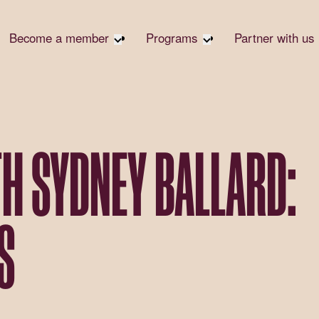
Become a member
Programs
Partner with us
Student Community
Overview
Corpora
Early Career Community
Events calendar
Corpora
Responsi
Affinity Groups
Virtual Career Summit
Philanth
Member Stories
UK&I Career Summit
TH SYDNEY BALLARD:
Rewrite
Join Us
Unite & Ignite Summit
Volunte
Case St
S
Donate