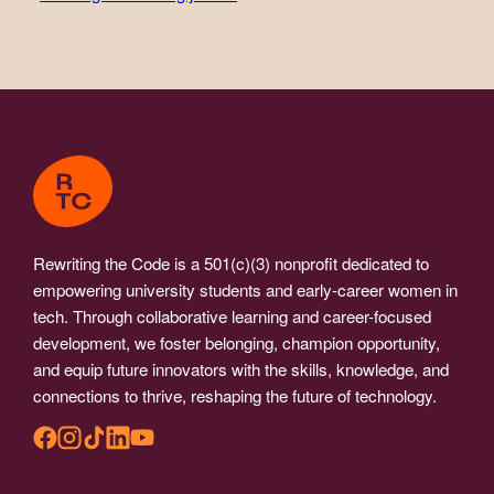
Rewriting the Code is a 501(c)(3) nonprofit dedicated to
empowering university students and early-career women in
tech. Through collaborative learning and career-focused
development, we foster belonging, champion opportunity,
and equip future innovators with the skills, knowledge, and
connections to thrive, reshaping the future of technology.