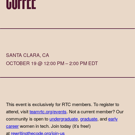
SANTA CLARA, CA
OCTOBER 19 @ 12:00 PM – 2:00 PM EDT
This event is exclusively for RTC members. To register to
attend, visit
teamrtc.org/events
. Not a current member? Our
community is open to
undergraduate
,
graduate
, and
early
career
women in tech. Join today (it’s free!)
at
rewritingthecode.org/join-us