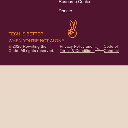
Resource Center
Donate
TECH IS BETTER
WHEN YOU'RE NOT ALONE
© 2026 Rewriting the
Privacy Policy and
Code of
Trust
Code. All rights reserved.
Terms & Conditions
Conduct