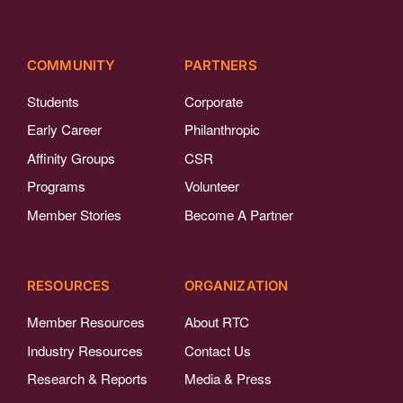
COMMUNITY
PARTNERS
Students
Corporate
Early Career
Philanthropic
Affinity Groups
CSR
Programs
Volunteer
Member Stories
Become A Partner
RESOURCES
ORGANIZATION
Member Resources
About RTC
Industry Resources
Contact Us
Research & Reports
Media & Press