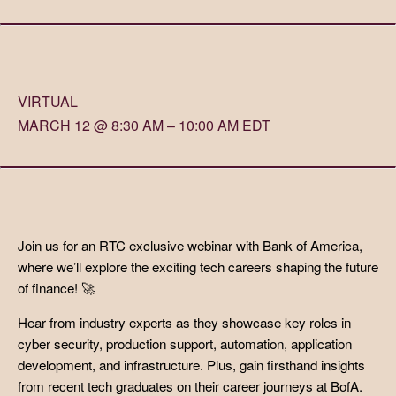
VIRTUAL
MARCH 12 @ 8:30 AM – 10:00 AM EDT
Join us for an RTC exclusive webinar with Bank of America,
where we’ll explore the exciting tech careers shaping the future
of finance! 🚀
Hear from industry experts as they showcase key roles in
cyber security, production support, automation, application
development, and infrastructure. Plus, gain firsthand insights
from recent tech graduates on their career journeys at BofA.