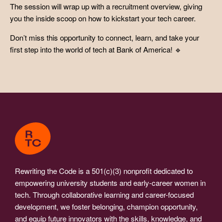
The session will wrap up with a recruitment overview, giving
you the inside scoop on how to kickstart your tech career.
Don’t miss this opportunity to connect, learn, and take your
first step into the world of tech at Bank of America! 🔹
Rewriting the Code is a 501(c)(3) nonprofit dedicated to
empowering university students and early-career women in
tech. Through collaborative learning and career-focused
development, we foster belonging, champion opportunity,
and equip future innovators with the skills, knowledge, and