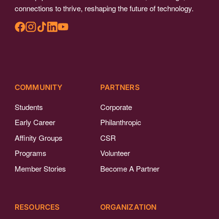
connections to thrive, reshaping the future of technology.
COMMUNITY
PARTNERS
Students
Corporate
Early Career
Philanthropic
Affinity Groups
CSR
Programs
Volunteer
Member Stories
Become A Partner
RESOURCES
ORGANIZATION