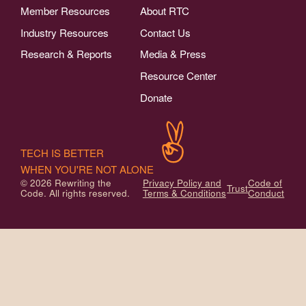
Member Resources
About RTC
Industry Resources
Contact Us
Research & Reports
Media & Press
Resource Center
Donate
TECH IS BETTER
WHEN YOU'RE NOT ALONE
© 2026 Rewriting the
Privacy Policy and
Code of
Trust
Code. All rights reserved.
Terms & Conditions
Conduct