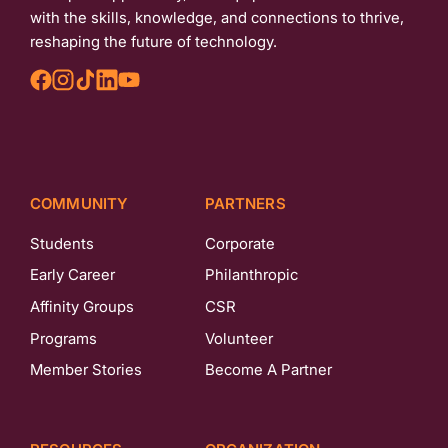
with the skills, knowledge, and connections to thrive,
reshaping the future of technology.
COMMUNITY
PARTNERS
Students
Corporate
Early Career
Philanthropic
Affinity Groups
CSR
Programs
Volunteer
Member Stories
Become A Partner