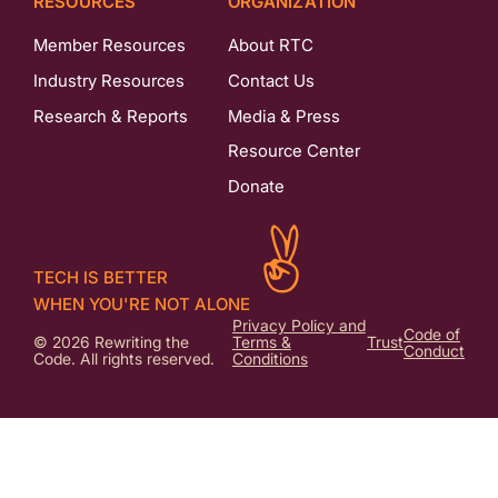
RESOURCES
ORGANIZATION
Member Resources
About RTC
Industry Resources
Contact Us
Research & Reports
Media & Press
Resource Center
Donate
TECH IS BETTER
WHEN YOU'RE NOT ALONE
Privacy Policy and
Code of
© 2026 Rewriting the
Terms &
Trust
Conduct
Code. All rights reserved.
Conditions