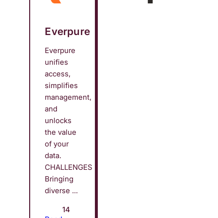
Everpure
Everpure
unifies
access,
simplifies
management,
and
unlocks
the value
of your
data.
CHALLENGES
Bringing
diverse ...
14