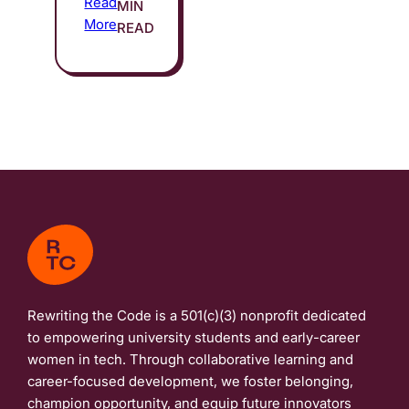
Read
MIN
More
READ
Rewriting the Code is a 501(c)(3) nonprofit dedicated
to empowering university students and early-career
women in tech. Through collaborative learning and
career-focused development, we foster belonging,
champion opportunity, and equip future innovators