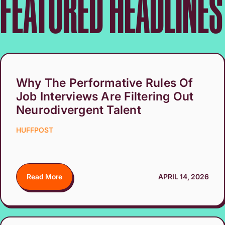
FEATURED HEADLINES
Why The Performative Rules Of
Job Interviews Are Filtering Out
Neurodivergent Talent
HUFFPOST
Read More
APRIL 14, 2026