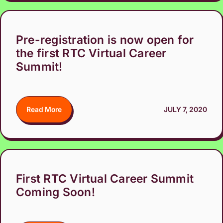
Pre-registration is now open for
the first RTC Virtual Career
Summit!
Read More
JULY 7, 2020
First RTC Virtual Career Summit
Coming Soon!