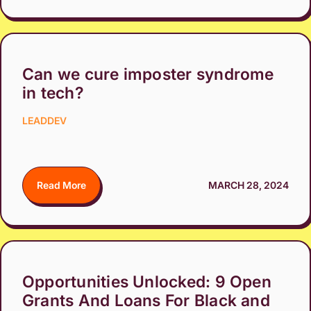
Can we cure imposter syndrome
in tech?
LEADDEV
Read More
MARCH 28, 2024
Opportunities Unlocked: 9 Open
Grants And Loans For Black and