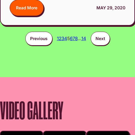
Read More
MAY 29, 2020
1
2
3
4
5
6
7
8
…
14
Previous
Next
VIDEO GALLERY