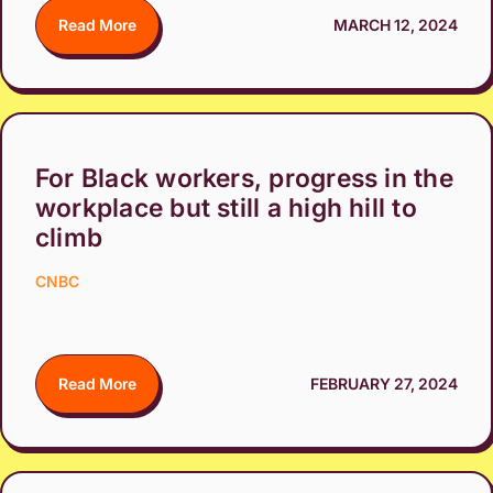
Read More
MARCH 12, 2024
For Black workers, progress in the
workplace but still a high hill to
climb
CNBC
Read More
FEBRUARY 27, 2024