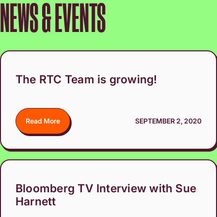
NEWS & EVENTS
The RTC Team is growing!
Read More
SEPTEMBER 2, 2020
Bloomberg TV Interview with Sue
Harnett