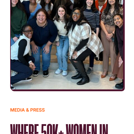
MEDIA & PRESS
WHERE 50K+ WOMEN IN