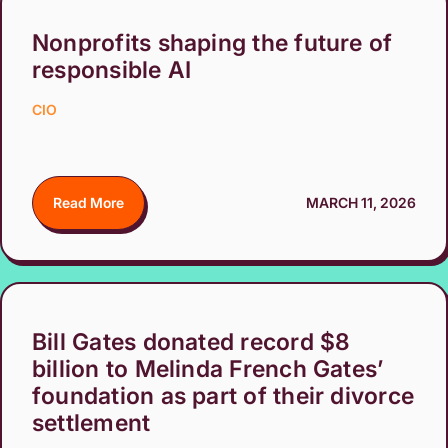
Nonprofits shaping the future of
responsible AI
CIO
Read More
MARCH 11, 2026
Bill Gates donated record $8
billion to Melinda French Gates’
foundation as part of their divorce
settlement