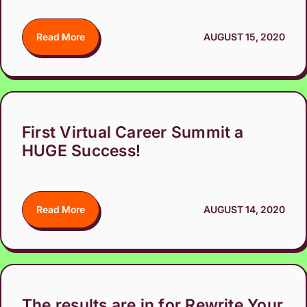
Read More
AUGUST 15, 2020
First Virtual Career Summit a
HUGE Success!
Read More
AUGUST 14, 2020
The results are in for Rewrite Your