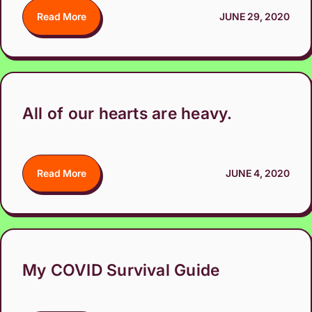
Read More
JUNE 29, 2020
All of our hearts are heavy.
Read More
JUNE 4, 2020
My COVID Survival Guide