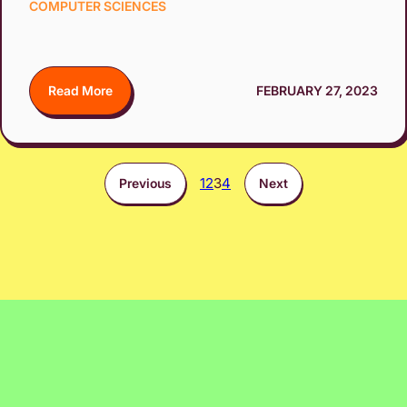
COMPUTER SCIENCES
Read More
FEBRUARY 27, 2023
1
2
3
4
Previous
Next