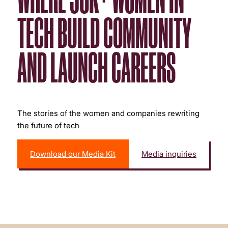
TECH BUILD COMMUNITY
AND LAUNCH CAREERS
The stories of the women and companies rewriting
the future of tech
Download our Media Kit
Media inquiries