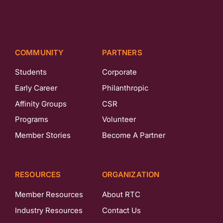
COMMUNITY
PARTNERS
Students
Corporate
Early Career
Philanthropic
Affinity Groups
CSR
Programs
Volunteer
Member Stories
Become A Partner
RESOURCES
ORGANIZATION
Member Resources
About RTC
Industry Resources
Contact Us