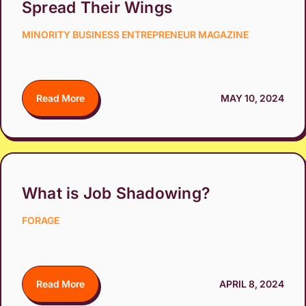
Spread Their Wings
MINORITY BUSINESS ENTREPRENEUR MAGAZINE
Read More
MAY 10, 2024
What is Job Shadowing?
FORAGE
Read More
APRIL 8, 2024