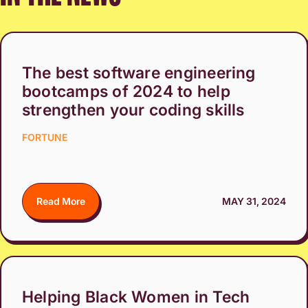
The best software engineering
bootcamps of 2024 to help
strengthen your coding skills
FORTUNE
Read More
MAY 31, 2024
Helping Black Women in Tech