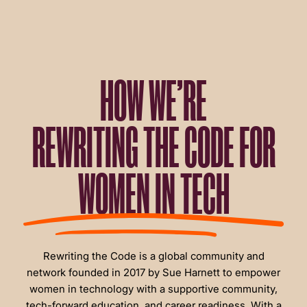
HOW WE’RE
REWRITING THE CODE FOR
WOMEN IN TECH
Rewriting the Code is a global community and
network founded in 2017 by Sue Harnett to empower
women in technology with a supportive community,
tech-forward education, and career readiness. With a