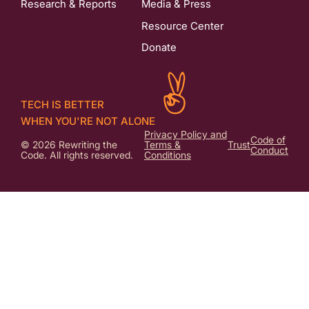
Research & Reports
Media & Press
Resource Center
Donate
TECH IS BETTER
WHEN YOU'RE NOT ALONE
Privacy Policy and
Code of
© 2026 Rewriting the
Terms &
Trust
Conduct
Code. All rights reserved.
Conditions