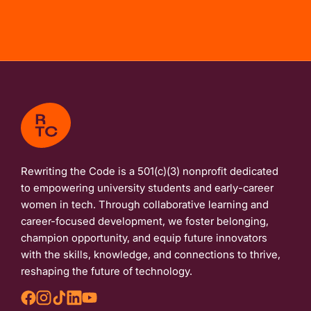
Rewriting the Code is a 501(c)(3) nonprofit dedicated
to empowering university students and early-career
women in tech. Through collaborative learning and
career-focused development, we foster belonging,
champion opportunity, and equip future innovators
with the skills, knowledge, and connections to thrive,
reshaping the future of technology.