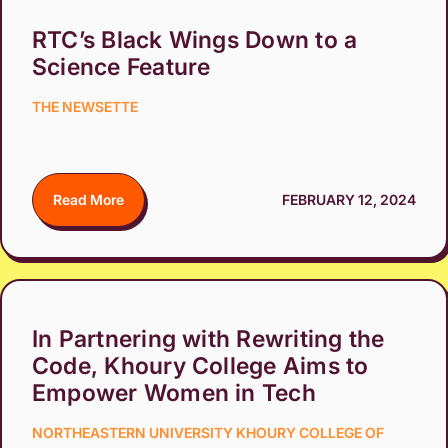
RTC’s Black Wings Down to a
Science Feature
THE NEWSETTE
Read More
FEBRUARY 12, 2024
In Partnering with Rewriting the
Code, Khoury College Aims to
Empower Women in Tech
NORTHEASTERN UNIVERSITY KHOURY COLLEGE OF