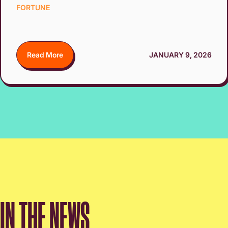
FORTUNE
Read More
JANUARY 9, 2026
IN THE NEWS