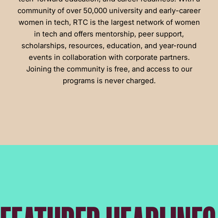
community of over 50,000 university and early-career
women in tech, RTC is the largest network of women
in tech and offers mentorship, peer support,
scholarships, resources, education, and year-round
events in collaboration with corporate partners.
Joining the community is free, and access to our
programs is never charged.