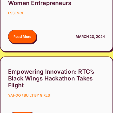
Women Entrepreneurs
ESSENCE
Read More
MARCH 20, 2024
Empowering Innovation: RTC’s
Black Wings Hackathon Takes
Flight
YAHOO / BUILT BY GIRLS