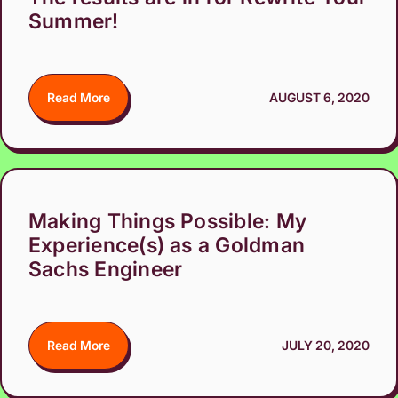
Summer!
Read More
AUGUST 6, 2020
Making Things Possible: My
Experience(s) as a Goldman
Sachs Engineer
Read More
JULY 20, 2020