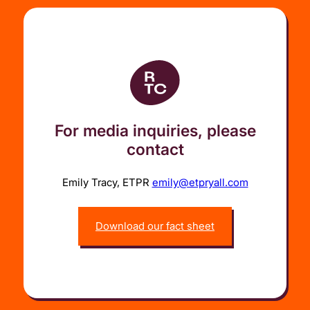
For media inquiries, please
contact
Emily Tracy, ETPR
emily@etpryall.com
Download our fact sheet