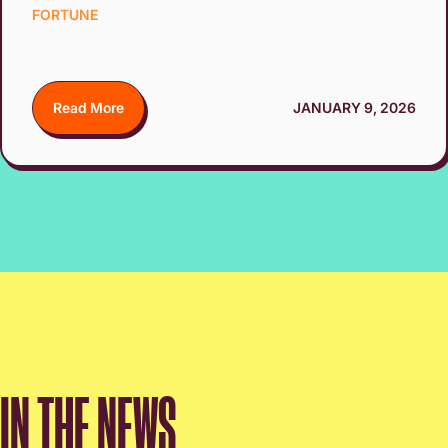
FORTUNE
Read More
JANUARY 9, 2026
IN THE NEWS