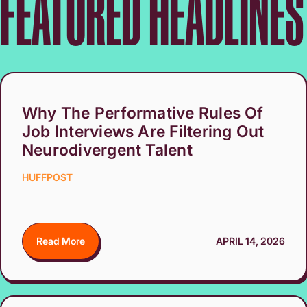
FEATURED HEADLINES
Why The Performative Rules Of
Job Interviews Are Filtering Out
Neurodivergent Talent
HUFFPOST
Read More
APRIL 14, 2026