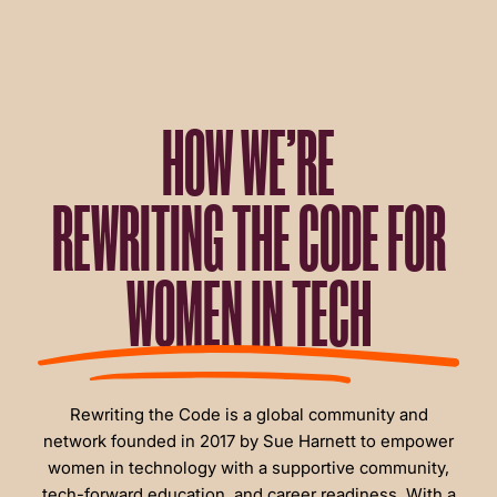
HOW WE’RE
REWRITING THE CODE FOR
WOMEN IN TECH
Rewriting the Code is a global community and
network founded in 2017 by Sue Harnett to empower
women in technology with a supportive community,
tech-forward education, and career readiness. With a