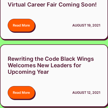
Virtual Career Fair Coming Soon!
Read More
AUGUST 19, 2021
Rewriting the Code Black Wings
Welcomes New Leaders for
Upcoming Year
Read More
AUGUST 12, 2021