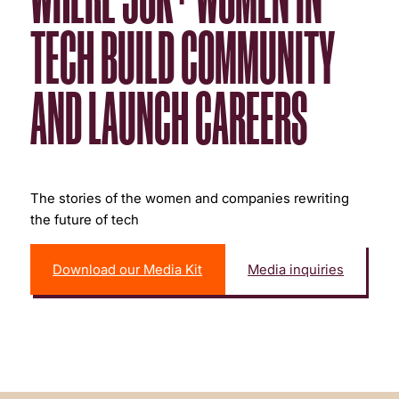
TECH BUILD COMMUNITY
AND LAUNCH CAREERS
The stories of the women and companies rewriting
the future of tech
Download our Media Kit
Media inquiries