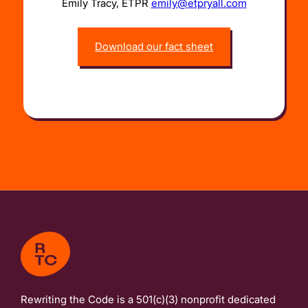
Emily Tracy, ETPR
emily@etpryall.com
Download our fact sheet
Rewriting the Code is a 501(c)(3) nonprofit dedicated