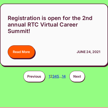
Registration is open for the 2nd
annual RTC Virtual Career
Summit!
Read More
JUNE 24, 2021
1
2
3
4
5
…
14
Previous
Next