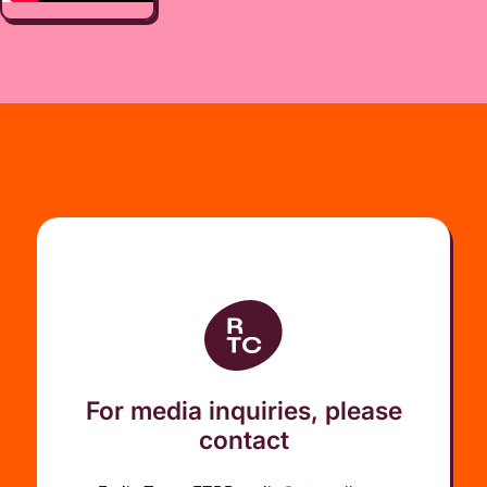
For media inquiries, please
contact