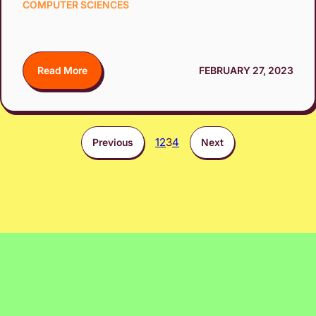
COMPUTER SCIENCES
Read More
FEBRUARY 27, 2023
1
2
3
4
Previous
Next