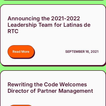
Announcing the 2021-2022
Leadership Team for Latinas de
RTC
Read More
SEPTEMBER 16, 2021
Rewriting the Code Welcomes
Director of Partner Management