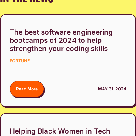
The best software engineering
bootcamps of 2024 to help
strengthen your coding skills
FORTUNE
Read More
MAY 31, 2024
Helping Black Women in Tech