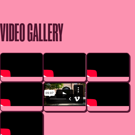
VIDEO GALLERY