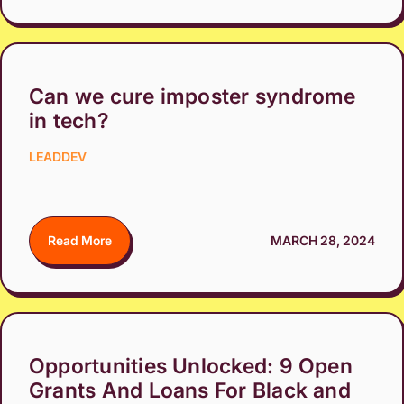
Can we cure imposter syndrome
in tech?
LEADDEV
Read More
MARCH 28, 2024
Opportunities Unlocked: 9 Open
Grants And Loans For Black and