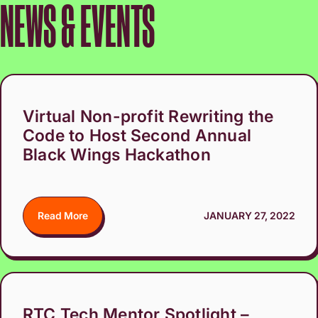
NEWS & EVENTS
Virtual Non-profit Rewriting the
Code to Host Second Annual
Black Wings Hackathon
Read More
JANUARY 27, 2022
RTC Tech Mentor Spotlight –