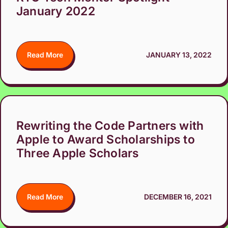
January 2022
Read More
JANUARY 13, 2022
Rewriting the Code Partners with
Apple to Award Scholarships to
Three Apple Scholars
Read More
DECEMBER 16, 2021