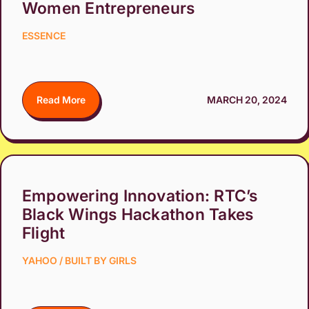
Women Entrepreneurs
ESSENCE
Read More
MARCH 20, 2024
Empowering Innovation: RTC’s
Black Wings Hackathon Takes
Flight
YAHOO / BUILT BY GIRLS