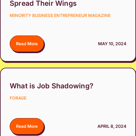
Spread Their Wings
MINORITY BUSINESS ENTREPRENEUR MAGAZINE
Read More
MAY 10, 2024
What is Job Shadowing?
FORAGE
Read More
APRIL 8, 2024