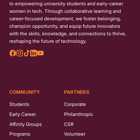
to empowering university students and early-career
women in tech. Through collaborative learning and
career-focused development, we foster belonging,
champion opportunity, and equip future innovators
with the skills, knowledge, and connections to thrive,
reshaping the future of technology.
COMMUNITY
PARTNERS
Students
Corporate
Early Career
Philanthropic
Affinity Groups
CSR
Programs
Volunteer