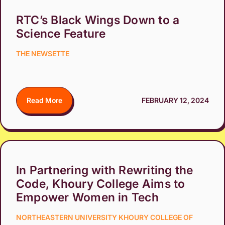
RTC’s Black Wings Down to a
Science Feature
THE NEWSETTE
Read More
FEBRUARY 12, 2024
In Partnering with Rewriting the
Code, Khoury College Aims to
Empower Women in Tech
NORTHEASTERN UNIVERSITY KHOURY COLLEGE OF