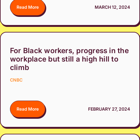
Read More
MARCH 12, 2024
For Black workers, progress in the
workplace but still a high hill to
climb
CNBC
Read More
FEBRUARY 27, 2024