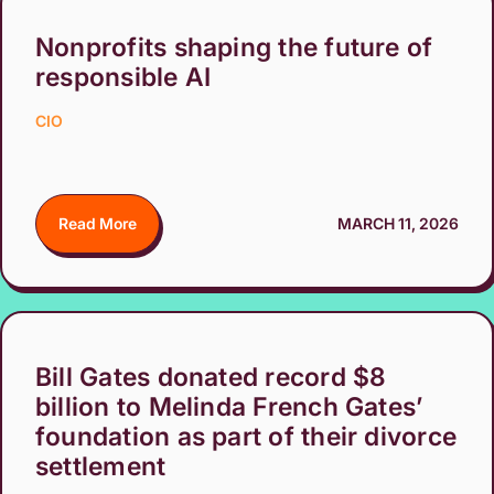
Nonprofits shaping the future of
responsible AI
CIO
Read More
MARCH 11, 2026
Bill Gates donated record $8
billion to Melinda French Gates’
foundation as part of their divorce
settlement