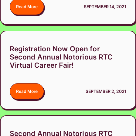
Read More
SEPTEMBER 14, 2021
Registration Now Open for
Second Annual Notorious RTC
Virtual Career Fair!
Read More
SEPTEMBER 2, 2021
Second Annual Notorious RTC