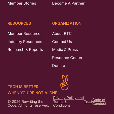
Member Stories
Become A Partner
RESOURCES
ORGANIZATION
Member Resources
About RTC
Industry Resources
Contact Us
Research & Reports
Media & Press
Resource Center
Donate
TECH IS BETTER
WHEN YOU'RE NOT ALONE
Privacy Policy and
Code of
© 2026 Rewriting the
Terms &
Trust
Conduct
Code. All rights reserved.
Conditions