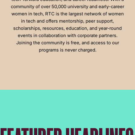
community of over 50,000 university and early-career
women in tech, RTC is the largest network of women
in tech and offers mentorship, peer support,
scholarships, resources, education, and year-round
events in collaboration with corporate partners.
Joining the community is free, and access to our
programs is never charged.