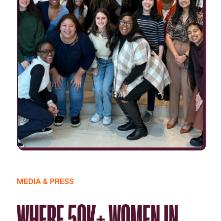
MEDIA & PRESS
WHERE 50K+ WOMEN IN