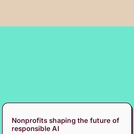
Nonprofits shaping the future of
responsible AI