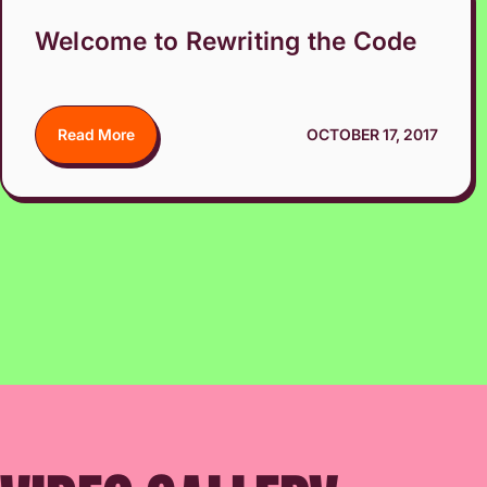
Welcome to Rewriting the Code
Read More
OCTOBER 17, 2017