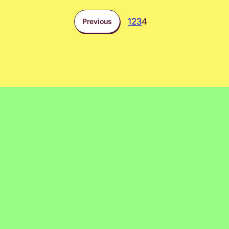
1
2
3
4
Previous