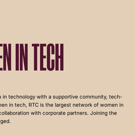
N IN TECH
in technology with a supportive community, tech-
en in tech, RTC is the largest network of women in
ollaboration with corporate partners. Joining the
rged.