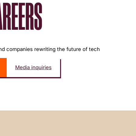
AREERS
d companies rewriting the future of tech
Media inquiries