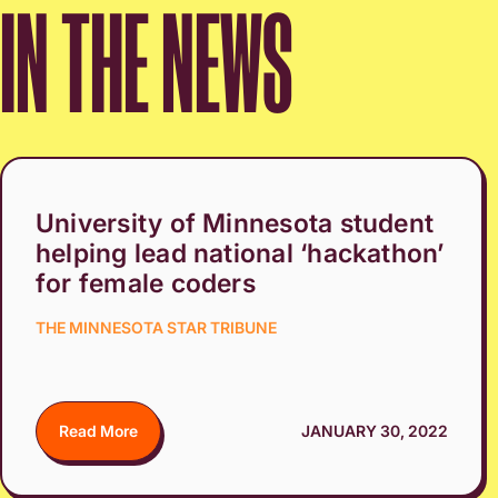
IN THE NEWS
University of Minnesota student
helping lead national ‘hackathon’
for female coders
THE MINNESOTA STAR TRIBUNE
Read More
JANUARY 30, 2022