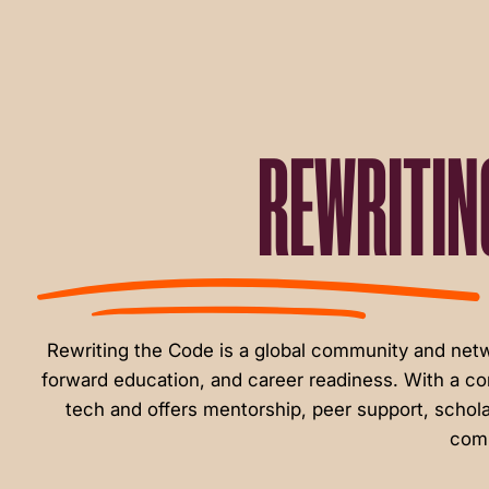
menu.
REWRITIN
Rewriting the Code is a global community and ne
forward education, and career readiness. With a c
tech and offers mentorship, peer support, schola
comm