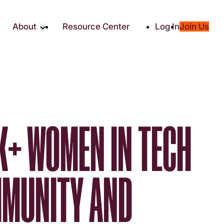
About
Resource Center
Log In
Join Us
Partners
About RTC
Social
Our Partners
ity
2025 Impact Report
ic Giving
Media & Press
Contact Us
K+ WOMEN IN TECH
es
MMUNITY AND