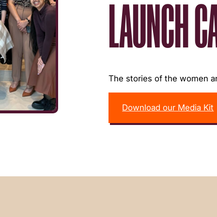
LAUNCH C
The stories of the women an
Download our Media Kit