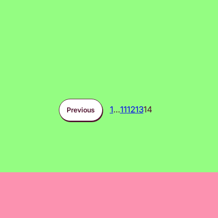
1
…
11
12
13
14
Previous