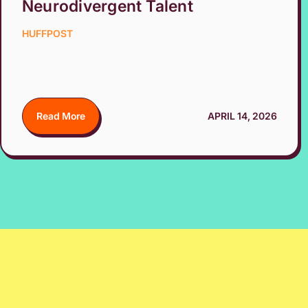
Neurodivergent Talent
HUFFPOST
Read More
APRIL 14, 2026