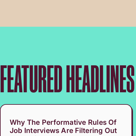
FEATURED HEADLINES
Why The Performative Rules Of
Job Interviews Are Filtering Out