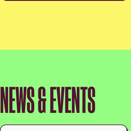
NEWS & EVENTS