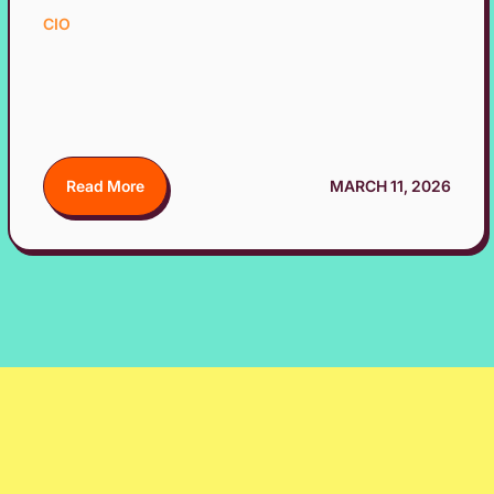
CIO
Read More
MARCH 11, 2026