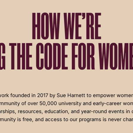
HOW WE’RE
G THE CODE FOR WOME
twork founded in 2017 by Sue Harnett to empower women 
ommunity of over 50,000 university and early-career wom
rships, resources, education, and year-round events in c
unity is free, and access to our programs is never cha