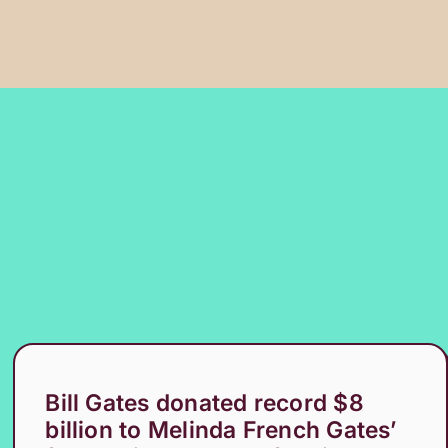
Bill Gates donated record $8
billion to Melinda French Gates’