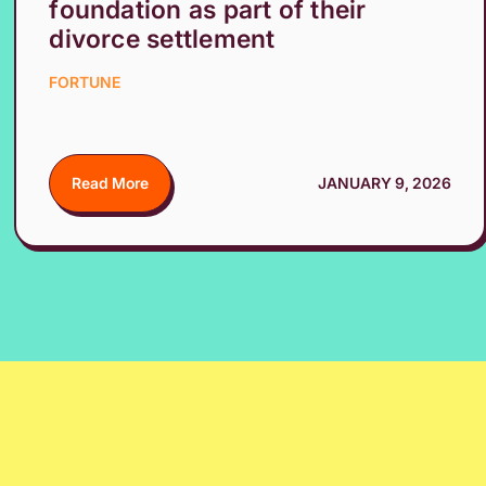
foundation as part of their
divorce settlement
FORTUNE
Read More
JANUARY 9, 2026