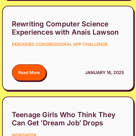
Rewriting Computer Science
Experiences with Anais Lawson
DEBUGGED CONGRESSIONAL APP CHALLENGE
Read More
JANUARY 16, 2025
Teenage Girls Who Think They
Can Get ‘Dream Job’ Drops
NEWSWEEK