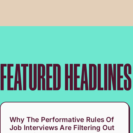
FEATURED HEADLINES
Why The Performative Rules Of
Job Interviews Are Filtering Out