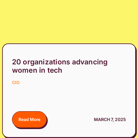
20 organizations advancing
women in tech
CIO
Read More
MARCH 7, 2025