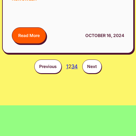
Read More
OCTOBER 16, 2024
1
2
3
4
Previous
Next