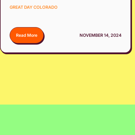
GREAT DAY COLORADO
Read More
NOVEMBER 14, 2024