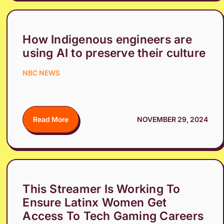
How Indigenous engineers are
using AI to preserve their culture
NBC NEWS
Read More
NOVEMBER 29, 2024
This Streamer Is Working To
Ensure Latinx Women Get
Access To Tech Gaming Careers