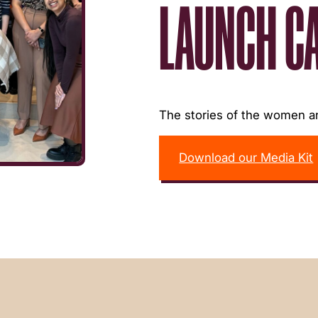
LAUNCH C
The stories of the women an
Download our Media Kit