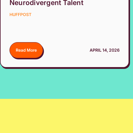
Neurodivergent Talent
HUFFPOST
Read More
APRIL 14, 2026