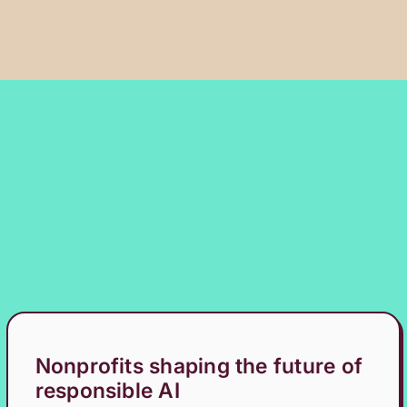
Nonprofits shaping the future of
responsible AI