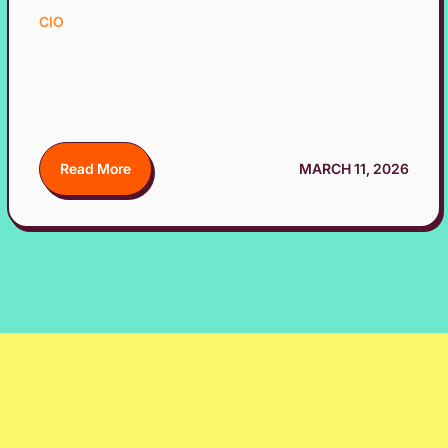
CIO
Read More
MARCH 11, 2026