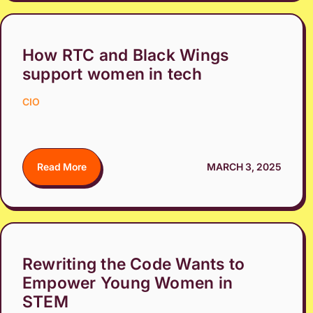
How RTC and Black Wings
support women in tech
CIO
Read More
MARCH 3, 2025
Rewriting the Code Wants to
Empower Young Women in
STEM