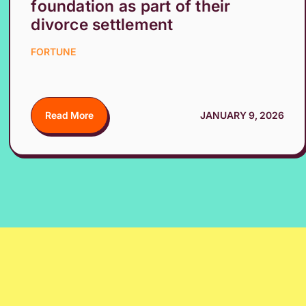
foundation as part of their
divorce settlement
FORTUNE
Read More
JANUARY 9, 2026