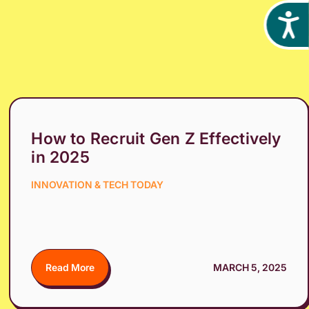
Acces
How to Recruit Gen Z Effectively
in 2025
INNOVATION & TECH TODAY
Read More
MARCH 5, 2025