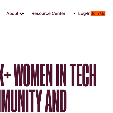
About
Resource Center
Log In
Join Us
Partners
About RTC
Social
Our Partners
ity
2025 Impact Report
ic Giving
Media & Press
Contact Us
K+ WOMEN IN TECH
es
MMUNITY AND