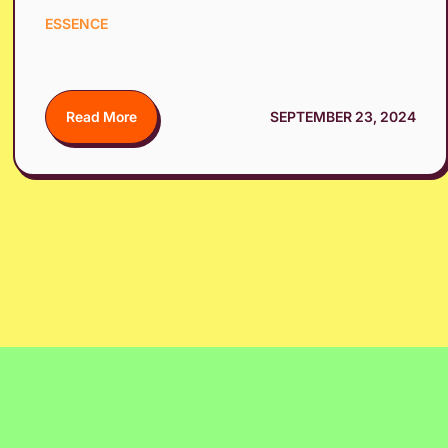
ESSENCE
Read More
SEPTEMBER 23, 2024