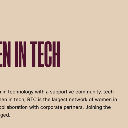
N IN TECH
in technology with a supportive community, tech-
en in tech, RTC is the largest network of women in
ollaboration with corporate partners. Joining the
rged.