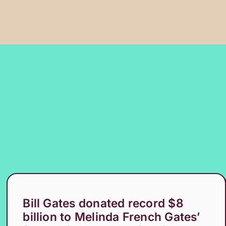
Bill Gates donated record $8
billion to Melinda French Gates’