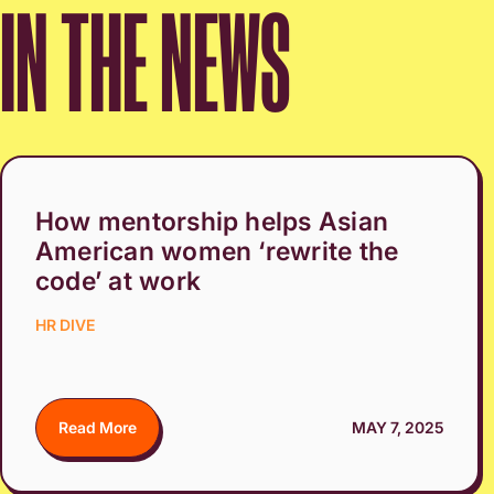
IN THE NEWS
How mentorship helps Asian
American women ‘rewrite the
code’ at work
HR DIVE
Read More
MAY 7, 2025