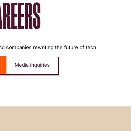
AREERS
d companies rewriting the future of tech
Media inquiries