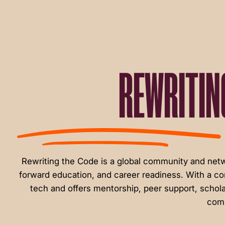
menu.
REWRITIN
Rewriting the Code is a global community and ne
forward education, and career readiness. With a c
tech and offers mentorship, peer support, schola
comm