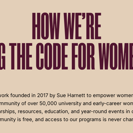
HOW WE’RE
G THE CODE FOR WOME
twork founded in 2017 by Sue Harnett to empower women 
ommunity of over 50,000 university and early-career wom
rships, resources, education, and year-round events in c
unity is free, and access to our programs is never cha